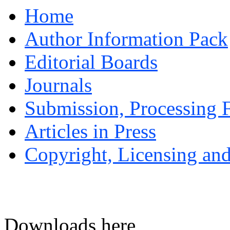
Home
Author Information Pack
Editorial Boards
Journals
Submission, Processing F
Articles in Press
Copyright, Licensing and
Downloads here