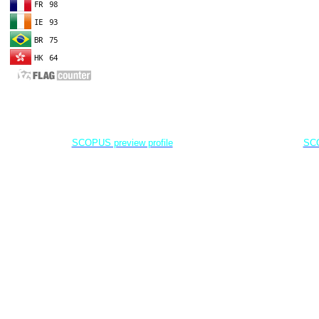
EDITOR IN CHIEF
A
Dr. Agung Dhamar Syakti
D
Marine
Pollution and Bioremediation,
Jenderal Soedirman University - Indonesia
Jenderal Soe
SCOPUS preview profile
SCO