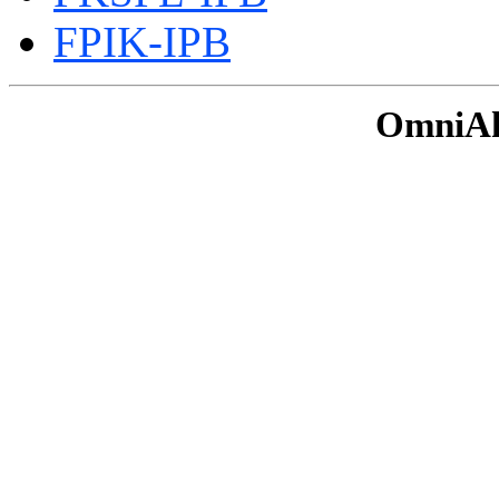
FPIK-IPB
OmniAku