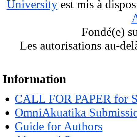
University
est mis à dispos
A
Fondé(e) s
Les autorisations au-del
Information
CALL FOR PAPER for 
OmniAkuatika Submissio
Guide for Authors