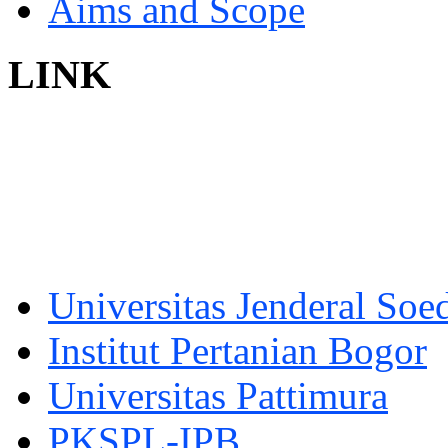
Aims and Scope
LINK
Universitas Jenderal Soe
Institut Pertanian Bogor
Universitas Pattimura
PKSPL-IPB