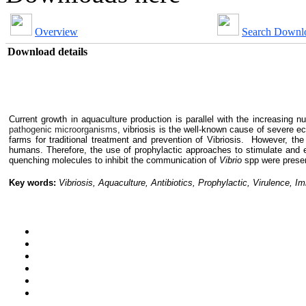
Overview
Search Downl
Download details
Current growth in aquaculture production is parallel with the increasing n
pathogenic microorganisms
, vibriosis is the well-known cause of severe e
farms for traditional treatment and prevention of Vibriosis. However, t
h
humans
.
Therefore, the use of prophylactic approaches to stimulate an
quenching molecules to inhibit the communication of
Vibrio
spp were prese
Key words:
Vibriosis, Aquaculture, Antibiotics, Prophylactic, Virulence,