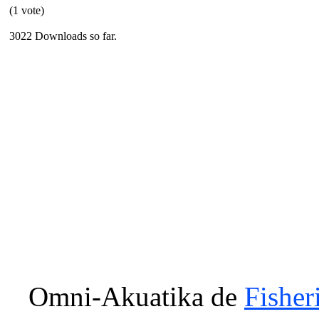
(1 vote)
3022 Downloads so far.
Omni-Akuatika
de
Fisher