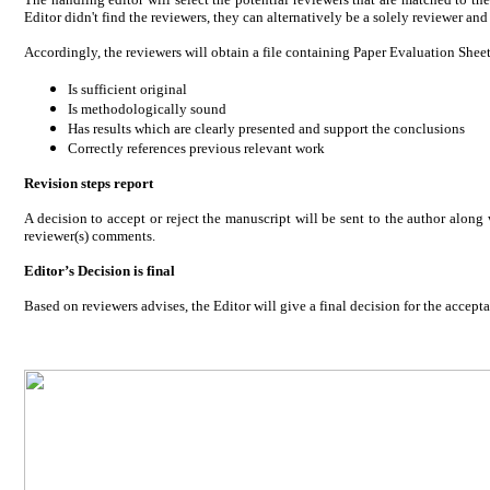
Editor didn't find the reviewers, they can alternatively be a solely reviewer an
Accordingly, the reviewers will obtain a file containing Paper Evaluation Shee
Is sufficient original
Is methodologically sound
Has results which are clearly presented and support the conclusions
Correctly references previous relevant work
Revision steps report
A decision to accept or reject the manuscript will be sent to the author alo
reviewer(s) comments.
Editor’s Decision is final
Based on reviewers advises, the Editor will give a final decision for the acceptan