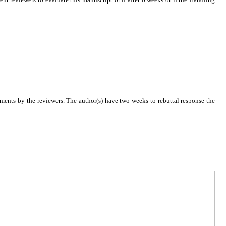
ments by the reviewers. The author(s) have two weeks to rebuttal response the