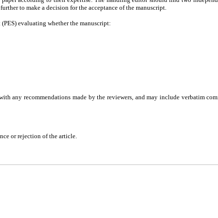
d further to make a decision for the acceptance of the manuscript.
t (PES) evaluating whether the manuscript:
ng with any recommendations made by the reviewers, and may include verbatim com
ce or rejection of the article.