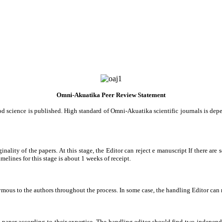
Omni-Akuatika Peer Review Statement
d science is published. High standard of Omni-Akuatika scientific journals is dep
nality of the papers. At this stage, the Editor can reject e manuscript If there are 
melines for this stage is about 1 weeks of receipt.
us to the authors throughout the process. In some case, the handling Editor can m
e paper according to their expertise. The handling editor should find two independe