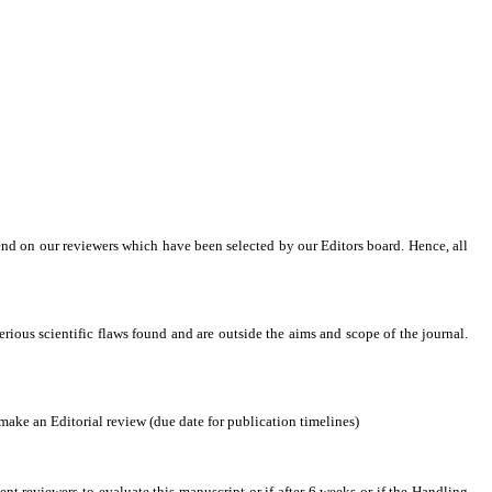
end on our reviewers which have been selected by our Editors board. Hence, all
serious scientific flaws found and are outside the aims and scope of the journal.
ake an Editorial review (due date for publication timelines)
nt reviewers to evaluate this manuscript or if after 6 weeks or if the Handling