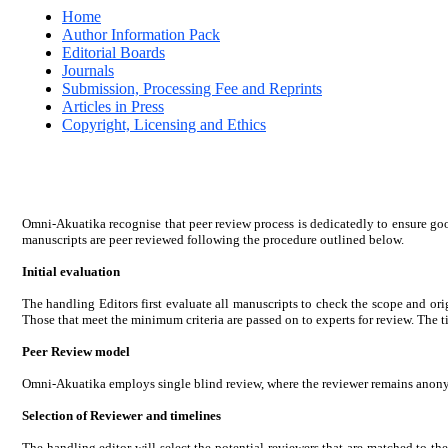
Home
Author Information Pack
Editorial Boards
Journals
Submission, Processing Fee and Reprints
Articles in Press
Copyright, Licensing and Ethics
Omni-Akuatika recognise that peer review process is dedicatedly to ensure goo
manuscripts are peer reviewed following the procedure outlined below.
Initial evaluation
The handling Editors first evaluate all manuscripts to check the scope and origi
Those that meet the minimum criteria are passed on to experts for review. The ti
Peer Review model
Omni-Akuatika employs single blind review, where the reviewer remains anonymo
Selection of Reviewer and timelines
The handling editor will select the potential reviewers that are matched to th