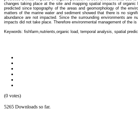
changes taking place at the site and mapping spatial impacts of organic 
predicted since topography of the areas and geomorphology of the envir
matters of the marine water and sediment showed that there is no signifi
abundance are not impacted. Since the surrounding environments are nut
impacts did not take place. Therefore environmental management of the is n
Keywords: fishfarm,nutrients,organic load, temporal analysis, spatial predic
(0 votes)
5265 Downloads so far.