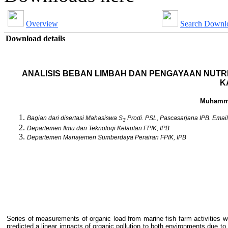
Overview
Search Downl
Download details
ANALISIS BEBAN LIMBAH DAN PENGAYAAN NUTR
K
Muhamma
Bagian dari disertasi Mahasiswa S
Prodi. PSL, Pascasarjana IPB. Email
3
Departemen Ilmu dan Teknologi Kelautan FPIK, IPB
Departemen Manajemen Sumberdaya Perairan FPIK, IPB
Series of measurements of organic load from marine fish farm activities
predicted a linear impacts of organic pollution to both environments due to