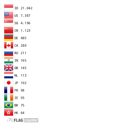
EDITOR IN CHIEF
A