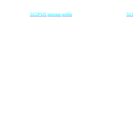
Dr. Agung Dhamar Syakti
D
Marine
Pollution and Bioremediation,
Jenderal Soedirman University - Indonesia
Jenderal Soe
SCOPUS preview profile
SCO