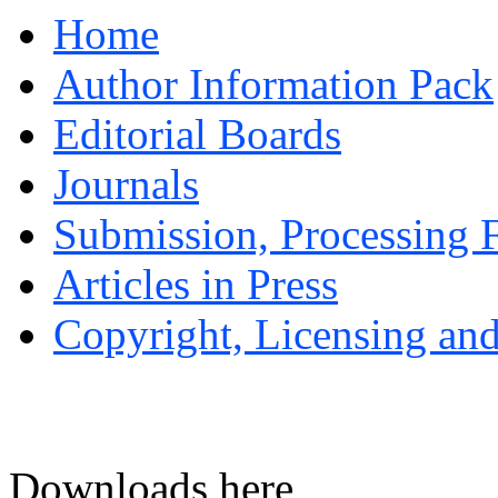
Home
Author Information Pack
Editorial Boards
Journals
Submission, Processing F
Articles in Press
Copyright, Licensing and
Downloads here