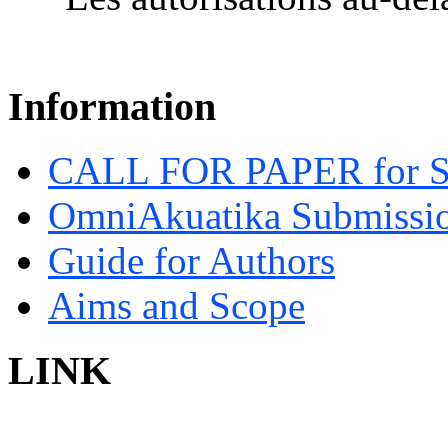
Information
CALL FOR PAPER for 
OmniAkuatika Submissio
Guide for Authors
Aims and Scope
LINK