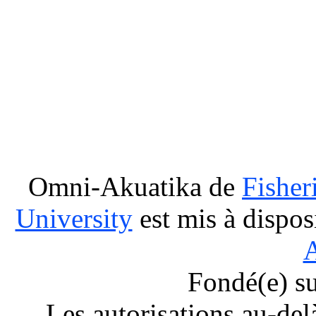
Omni-Akuatika
de
Fisher
University
est mis à dispos
A
Fondé(e) s
Les autorisations au-del