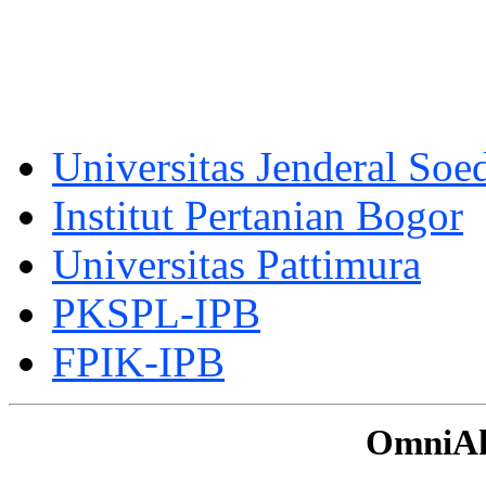
Universitas Jenderal Soe
Institut Pertanian Bogor
Universitas Pattimura
PKSPL-IPB
FPIK-IPB
OmniAku