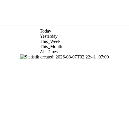
Today
Yesterday
This_Week
This_Month
All Times