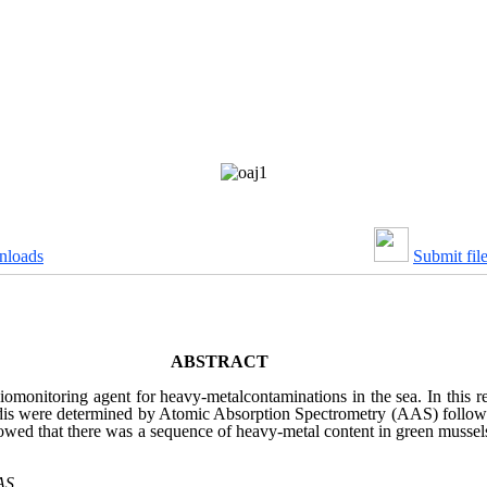
nloads
Submit fil
ABSTRACT
biomonitoring agent for heavy-metalcontaminations in the sea. In this 
viridis were determined by Atomic Absorption Spectrometry (AAS) follow
 showed that there was a sequence of heavy-metal content in green musse
AS