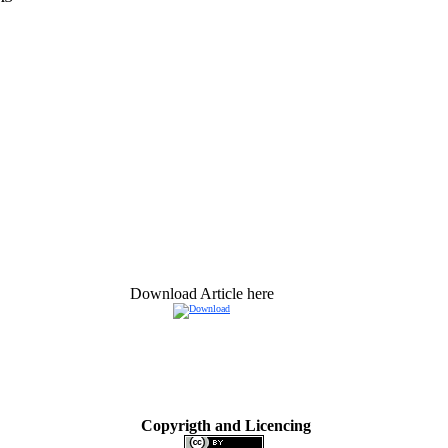
Download Article here
Copyrigth and Licencing