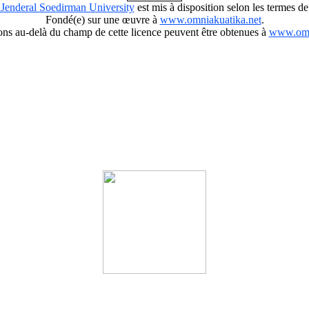
 Jenderal Soedirman University
est mis à disposition selon les termes de
Fondé(e) sur une œuvre à
www.omniakuatika.net
.
ions au-delà du champ de cette licence peuvent être obtenues à
www.omn