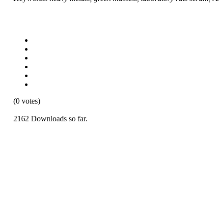
(0 votes)
2162 Downloads so far.