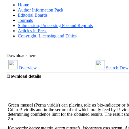
Home
Author Information Pack
Editorial Boards
Journals
Submission, Processing Fee and Reprints
Articles in Press
Copyright, Licensing and Ethics
Downloads here
Overview
Search Dow
Download details
Green mussel (Perna viridis) can playing role as bio-indicator or 
Cd in P. viridis and in the serum of rat which orally feed by P. 
determining confidence limit for the obtained results. The result
Zn.
Keywords:
heavy metals, green mussels, laboratory rats serum, A