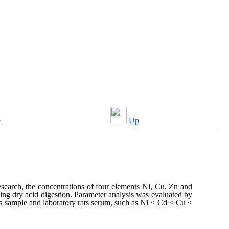
e
Up
research, the concentrations of four elements Ni, Cu, Zn and
ing dry acid digestion. Parameter analysis was evaluated by
ls sample and laboratory rats serum, such as Ni < Cd < Cu <