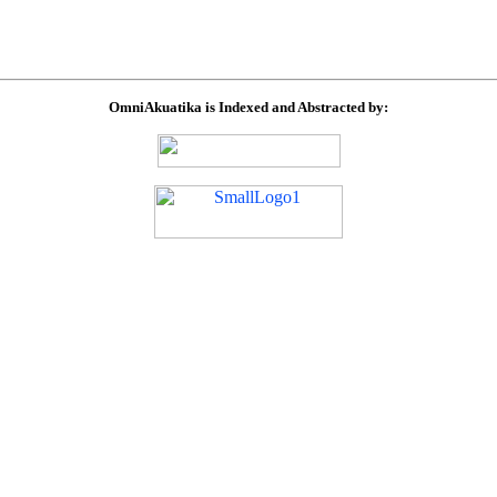
OmniAkuatika is Indexed and Abstracted by: