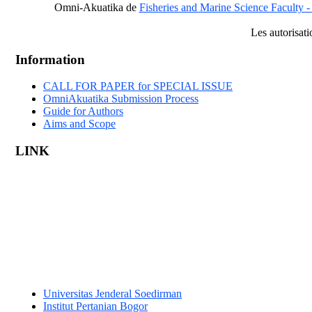
Omni-Akuatika
de
Fisheries and Marine Science Faculty -
Les autorisat
Information
CALL FOR PAPER for SPECIAL ISSUE
OmniAkuatika Submission Process
Guide for Authors
Aims and Scope
LINK
Universitas Jenderal Soedirman
Institut Pertanian Bogor