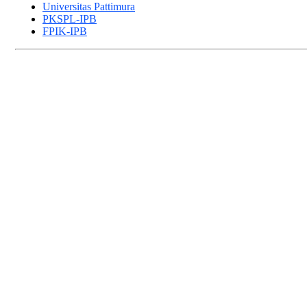
Universitas Pattimura
PKSPL-IPB
FPIK-IPB