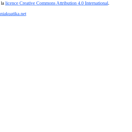
 la
licence Creative Commons Attribution 4.0 International
.
iakuatika.net