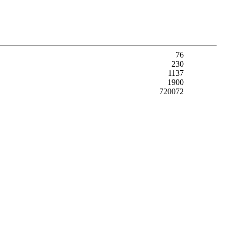
76
230
1137
1900
720072